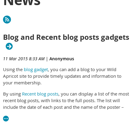
Blog and Recent blog posts gadgets
11 Mar 2015 8:33 AM
|
Anonymous
Using the
blog gadget
, you can add a blog to your Wild
Apricot site to provide timely updates and information to
your membership.
By using
Recent blog posts
, you can display a list of the most
recent blog posts, with links to the full posts. The list will
include the date of each post and the name of the poster –
with the name linking to their profile if available.
For instructions on inserting, moving, and deleting gadgets,
see
Gadgets
.