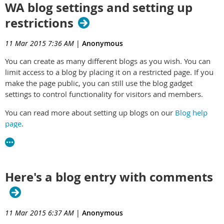
WA blog settings and setting up
restrictions
11 Mar 2015 7:36 AM
|
Anonymous
You can create as many different blogs as you wish. You can
limit access to a blog by placing it on a restricted page. If you
make the page public, you can still use the blog gadget
settings to control functionality for visitors and members.
You can read more about setting up blogs on our
Blog help
page
.
If you are looking on more information on how to use blog,
you can find it
here
.
Here's a blog entry with comments
11 Mar 2015 6:37 AM
|
Anonymous