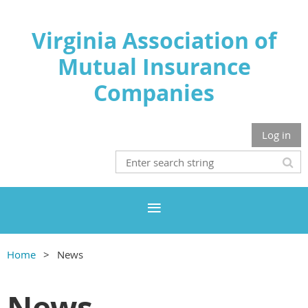
Virginia Association of
Mutual Insurance
Companies
Log in
Home
News
News